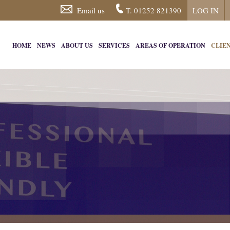
Email us
T. 01252 821390
LOG IN
HOME
NEWS
ABOUT US
SERVICES
AREAS OF OPERATION
CLIE