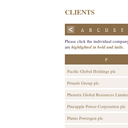
CLIENTS
A
B
C
D
E
F
Please click the individual company
are
highlighted in bold and italic.
P
Pacific Global Holdings plc
Petards Group plc
Phoenix Global Resources Limite
Pineapple Power Corporation plc
Plutus Powergen plc