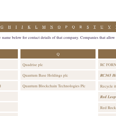
G
H
I
J
K
L
M
N
O
P
Q
R
S
T
U
V
 name below for contact details of that company. Companies that allow i
Q
Quadrise plc
RC FOR
Quantum Base Holdings plc
RC365 Ho
d
Quantum Blockchain Technologies Plc
Recycle i
Red Leop
Red Rock