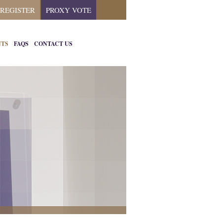
REGISTER
PROXY VOTE
NTS
FAQS
CONTACT US