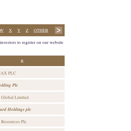
W
X
Y
Z
OTHER
nvestors to register on our website
R
NAX PLC
lding Plc
t Global Limited
ard Holdings plc
 Resources Plc